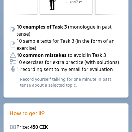
10 examples of Task 3
(monologue in past
tense)
10 sample texts for Task 3 (in the form of an
exercise)
10 common mistakes
to avoid in Task 3
10 exercises for extra practice (with solutions)
1 recording sent to my email for evaluation
Record yourself talking for one minute in past
tense about a selected topic.
How to get it?
Price:
450 CZK