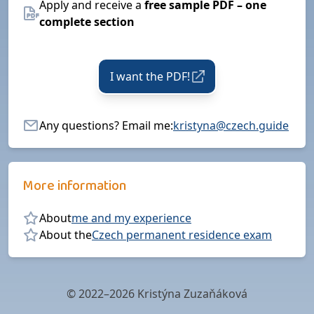
Apply and receive a
free sample PDF – one
complete section
I want the PDF!
Any questions? Email me:
kristyna@czech.guide
More information
About
me and my experience
About the
Czech permanent residence exam
© 2022–2026 Kristýna Zuzaňáková