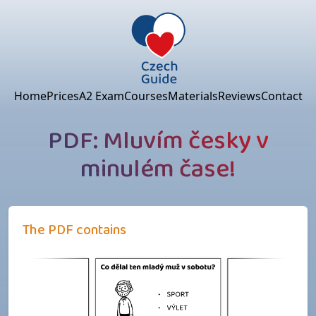
Home
Prices
A2 Exam
Courses
Materials
Reviews
Contact
PDF: Mluvím česky v
minulém čase!
The PDF contains